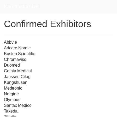
Contact
Karolinska Live
Confirmed Exhibitors
Abbvie
Adcare Nordic
Boston Scientific
Chromaviso
Duomed
Gothia Medical
Janssen Cilag
Kungshusen
Medtronic
Norgine
Olympus
Santax Medico
Takeda
Tillotts