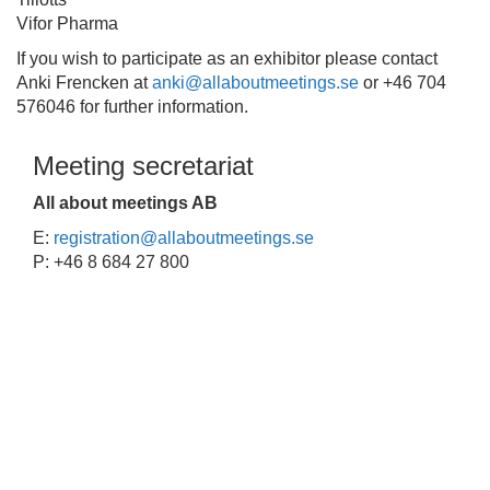
Vifor Pharma
If you wish to participate as an exhibitor please contact
Anki Frencken at
anki@allaboutmeetings.se
or +46 704
576046 for further information.
Meeting secretariat
All about meetings AB
E:
registration@allaboutmeetings.se
P: +46 8 684 27 800