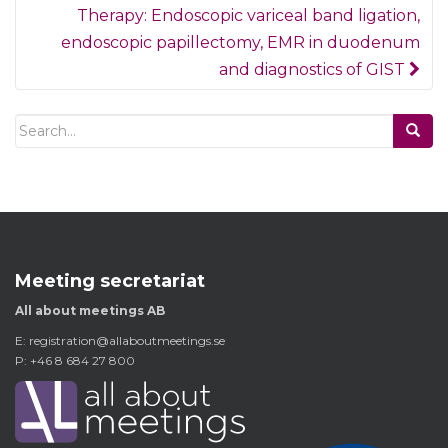
Therapy: Endoscopic variceal band ligation,
endoscopic papillectomy, EMR in duodenum
and diagnostics of GIST
Search
for:
Meeting secretariat
All about meetings AB
E:
registration@allaboutmeetings.se
P: +46 8 684 27 800