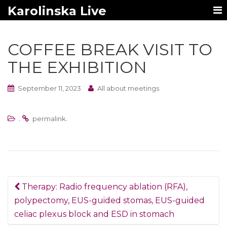
Karolinska Live
COFFEE BREAK VISIT TO
THE EXHIBITION
September 11, 2023
All about meetings
.
.
permalink
Post
Therapy: Radio frequency ablation (RFA),
navigation
polypectomy, EUS-guided stomas, EUS-guided
celiac plexus block and ESD in stomach