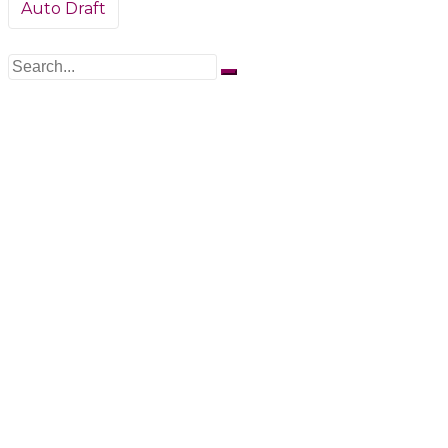
Post
Auto Draft
navigation
Search
for: