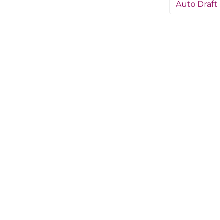
Auto Draft