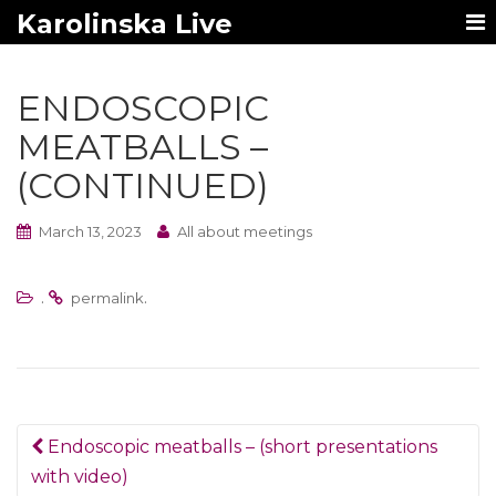
Karolinska Live
ENDOSCOPIC
MEATBALLS –
(CONTINUED)
March 13, 2023
All about meetings
.
.
permalink
Post
Endoscopic meatballs – (short presentations
navigation
with video)