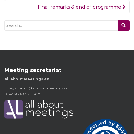
Final remarks & end of programme
Search
for:
Meeting secretariat
All about meetings AB
E:
registration@allaboutmeetings.se
P: +46 8 684 27 800