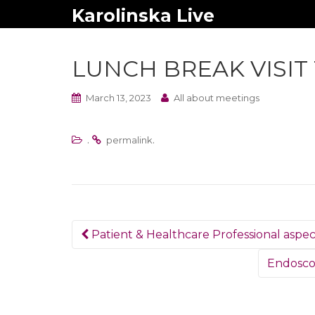
Karolinska Live
LUNCH BREAK VISIT
March 13, 2023
All about meetings
.
.
permalink
Post
Patient & Healthcare Professional aspect
navigation
Endoscop