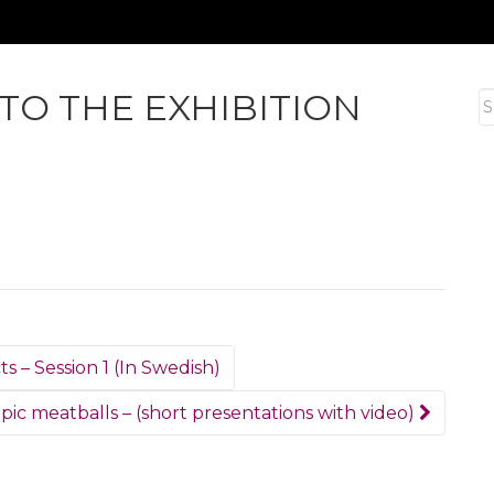
 TO THE EXHIBITION
S
fo
s – Session 1 (In Swedish)
ic meatballs – (short presentations with video)