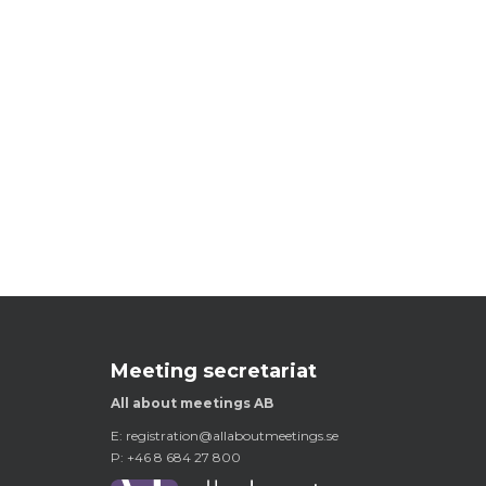
Meeting secretariat
All about meetings AB
E:
registration@allaboutmeetings.se
P: +46 8 684 27 800