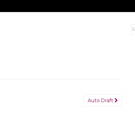
S
fo
Auto Draft