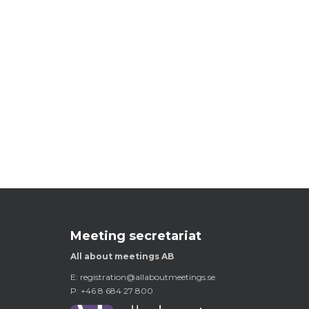
Meeting secretariat
All about meetings AB
E:
registration@allaboutmeetings.se
P: +46 8 684 27 800