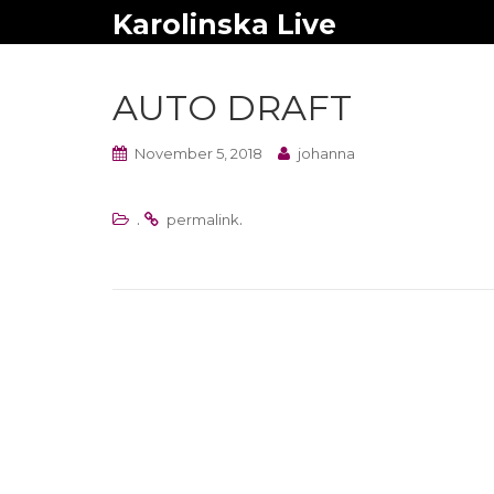
Karolinska Live
AUTO DRAFT
November 5, 2018
johanna
.
.
permalink
Post
navigation