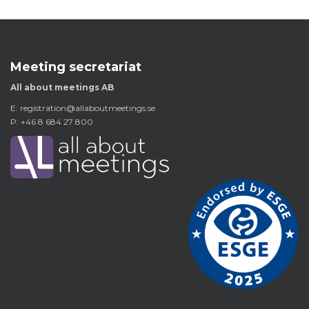
Meeting secretariat
All about meetings AB
E:
registration@allaboutmeetings.se
P: +46 8 684 27 800