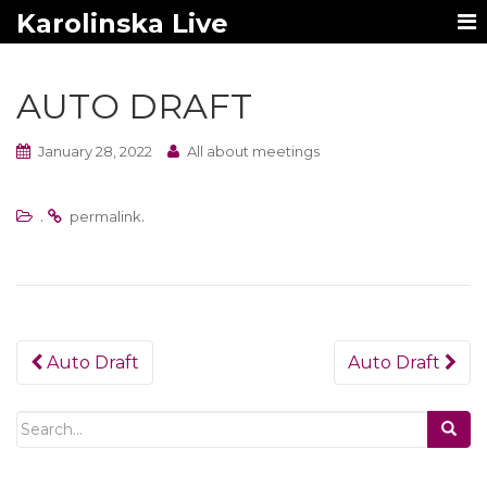
Karolinska Live
AUTO DRAFT
January 28, 2022
All about meetings
.
.
permalink
Post
Auto Draft
Auto Draft
navigation
Search
for: