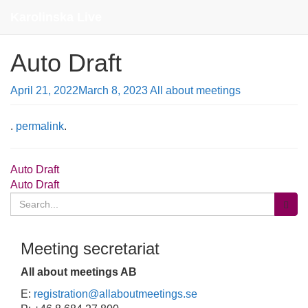
Contact
Karolinska Live
Auto Draft
April 21, 2022
March 8, 2023
All about meetings
.
permalink
.
Post
Auto Draft
Auto Draft
navigation
Search
for:
Meeting secretariat
All about meetings AB
E:
registration@allaboutmeetings.se