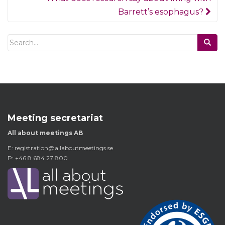
Barrett’s esophagus?
Search
for:
Meeting secretariat
All about meetings AB
E:
registration@allaboutmeetings.se
P: +46 8 684 27 800