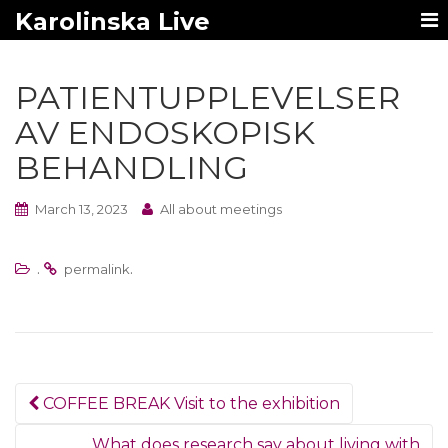
Karolinska Live
PATIENTUPPLEVELSER
AV ENDOSKOPISK
BEHANDLING
March 13, 2023
All about meetings
.
.
permalink
Post
COFFEE BREAK Visit to the exhibition
navigation
What does research say about living with